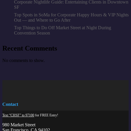
Corporate Nightlife Guide: Entertaining Clients in Downtown
SF
Top Spots in SoMa for Corporate Happy Hours & VIP Nights
Out — and Where to Go After
Top Things to Do Off Market Street at Night During
Convention Season
Recent Comments
No comments to show.
Contact
Text “CHSF” to 97100
for FREE Entry!
980 Market Street
San Francisco, CA 94102