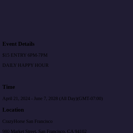
Event Details
$15 ENTRY 6PM-7PM
DAILY HAPPY HOUR
Time
April 21, 2024
-
June 7, 2028
(All Day)
(GMT-07:00)
Location
CrazyHorse San Francisco
980 Market Street, San Francisco, CA 94102