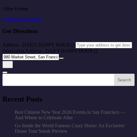
Other Events
Calendar
GoogleCal
Get Directions
Address - DAILY HAPPY HOUR []
Destination Address - DAILY HAPPY HOUR []
Search
Recent Posts
Best Chinese New Year 2026 Events in San Francisco —
And Where to Celebrate After
Go Inside the World Famous Crazy Horse: An Exclusive
Drone Tour Sneak Preview