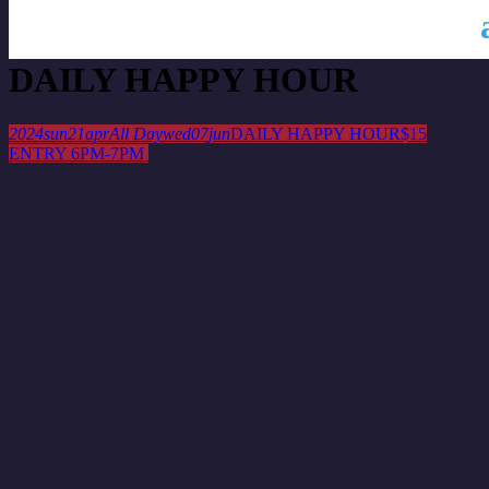
This is a repeating event
April 14, 2024
April 28, 2024
DAILY HAPPY HOUR
2024
sun
21
apr
All Day
wed
07
jun
DAILY HAPPY HOUR
$15
ENTRY 6PM-7PM