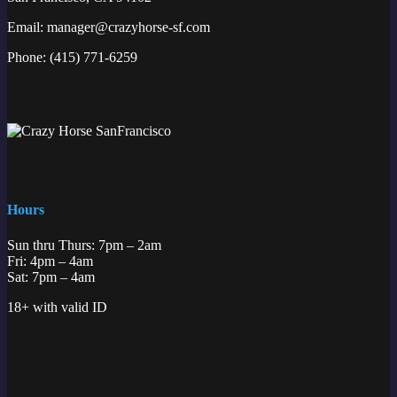
Email:
manager@crazyhorse-sf.com
Phone:
(415) 771-6259
Hours
Sun thru Thurs: 7pm – 2am
Fri: 4pm – 4am
Sat: 7pm – 4am
18+ with valid ID