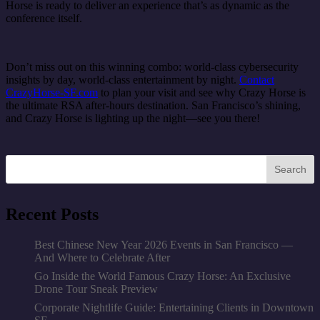
Horse is ready to deliver an experience that’s as dynamic as the
conference itself.
Don’t miss out on this winning combo: world-class cybersecurity
insights by day, world-class entertainment by night.
Contact
CrazyHorse-SF.com
to plan your visit and see why Crazy Horse is
the ultimate RSA after-hours destination. San Francisco’s shining,
and Crazy Horse is lighting up the night—see you there!
Search
Recent Posts
Best Chinese New Year 2026 Events in San Francisco —
And Where to Celebrate After
Go Inside the World Famous Crazy Horse: An Exclusive
Drone Tour Sneak Preview
Corporate Nightlife Guide: Entertaining Clients in Downtown