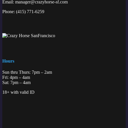
Email:
manager@crazyhorse-sf.com
Phone:
(415) 771-6259
Hours
Sun thru Thurs: 7pm – 2am
Fri: 4pm – 4am
Sat: 7pm – 4am
18+ with valid ID