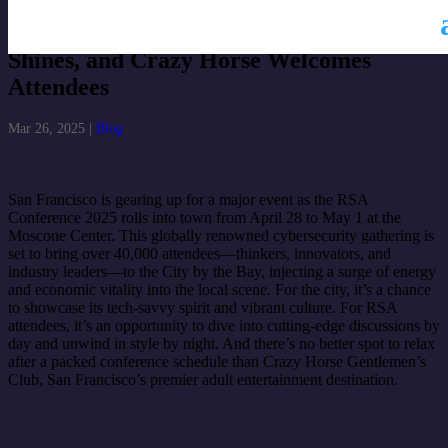
RSA Conference 2025: San Francisco
Shines, and Crazy Horse Welcomes
Attendees
Mar 26, 2025
|
Blog
San Francisco is gearing up for a major event as the RSA
Conference 2025 rolls into town from April 28 to May 1 at the
Moscone Center. This globally renowned cybersecurity gathering is
set to bring over 40,000 attendees—thinkers, innovators, and
industry leaders—to the City by the Bay, injecting a surge of energy
and economic vitality into the local scene. For the city, it’s a chance
to showcase its tech-savvy spirit and vibrant culture. For RSA
attendees, it’s an opportunity to dive into cutting-edge discussions by
day and unwind in style by night. And there’s no better spot to relax
after a packed conference schedule than Crazy Horse Gentlemen’s
Club, San Francisco’s premier adult entertainment destination.