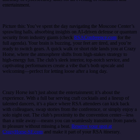
entertainment.
Picture this: You’ve spent the day navigating the Moscone Center’s
sprawling halls, absorbing insights on AI-driven defense or quantum
security from industry giants (check
RSAConference.com
for the
full agenda). Your brain is buzzing, your feet are tired, and you’re
ready to switch gears. A quick walk or short ride lands you at Crazy
Horse, where the atmosphere shifts from high-stakes strategy to
high-energy fun. The club’s sleek interior, top-notch service, and
captivating performances create a vibe that’s both upscale and
welcoming—perfect for letting loose after a long day.
Crazy Horse isn’t just about the entertainment; it’s about the
experience. With a full bar serving craft cocktails and a lineup of
talented dancers, it’s a place where RSA attendees can kick back
with colleagues, swap stories from the conference, or simply enjoy a
solo night out. The club’s proximity to the convention center—less
than a mile away—means you can seamlessly transition from panels
to pleasure without missing a beat.
Reserve your spot at
CrazyHorse-SF.com
and make it part of your RSA itinerary.