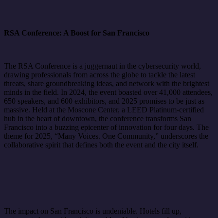
RSA Conference: A Boost for San Francisco
The RSA Conference is a juggernaut in the cybersecurity world,
drawing professionals from across the globe to tackle the latest
threats, share groundbreaking ideas, and network with the brightest
minds in the field. In 2024, the event boasted over 41,000 attendees,
650 speakers, and 600 exhibitors, and 2025 promises to be just as
massive. Held at the Moscone Center, a LEED Platinum-certified
hub in the heart of downtown, the conference transforms San
Francisco into a buzzing epicenter of innovation for four days. The
theme for 2025, “Many Voices. One Community,” underscores the
collaborative spirit that defines both the event and the city itself.
The impact on San Francisco is undeniable. Hotels fill up,