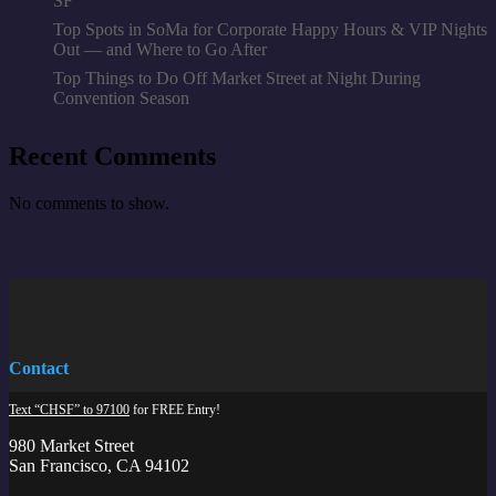
SF
Top Spots in SoMa for Corporate Happy Hours & VIP Nights
Out — and Where to Go After
Top Things to Do Off Market Street at Night During
Convention Season
Recent Comments
No comments to show.
Contact
Text “CHSF” to 97100
for FREE Entry!
980 Market Street
San Francisco, CA 94102