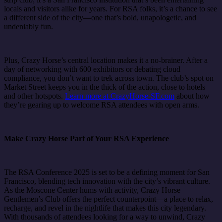
locals and visitors alike for years. For RSA folks, it’s a chance to see
a different side of the city—one that’s bold, unapologetic, and
undeniably fun.
Plus, Crazy Horse’s central location makes it a no-brainer. After a
day of networking with 600 exhibitors or debating cloud
compliance, you don’t want to trek across town. The club’s spot on
Market Street keeps you in the thick of the action, close to hotels
and other hotspots.
Learn more at CrazyHorse-SF.com
about how
they’re gearing up to welcome RSA attendees with open arms.
Make Crazy Horse Part of Your RSA Experience
The RSA Conference 2025 is set to be a defining moment for San
Francisco, blending tech innovation with the city’s vibrant culture.
As the Moscone Center hums with activity, Crazy Horse
Gentlemen’s Club offers the perfect counterpoint—a place to relax,
recharge, and revel in the nightlife that makes this city legendary.
With thousands of attendees looking for a way to unwind, Crazy