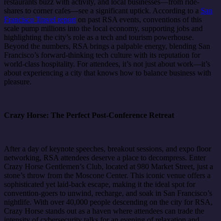
restaurants buzz with activity, and local businesses—from ride-
shares to corner cafes—see a significant uptick. According to a
San
Francisco Travel report
on past RSA events, conventions of this
scale pump millions into the local economy, supporting jobs and
highlighting the city’s role as a tech and tourism powerhouse.
Beyond the numbers, RSA brings a palpable energy, blending San
Francisco’s forward-thinking tech culture with its reputation for
world-class hospitality. For attendees, it’s not just about work—it’s
about experiencing a city that knows how to balance business with
pleasure.
Crazy Horse: The Perfect Post-Conference Retreat
After a day of keynote speeches, breakout sessions, and expo floor
networking, RSA attendees deserve a place to decompress. Enter
Crazy Horse Gentlemen’s Club, located at 980 Market Street, just a
stone’s throw from the Moscone Center. This iconic venue offers a
sophisticated yet laid-back escape, making it the ideal spot for
convention-goers to unwind, recharge, and soak in San Francisco’s
nightlife. With over 40,000 people descending on the city for RSA,
Crazy Horse stands out as a haven where attendees can trade the
intensity of cybersecurity talks for an evening of relaxation and