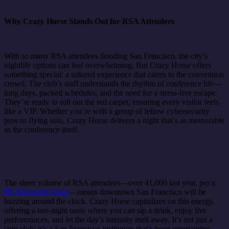
Why Crazy Horse Stands Out for RSA Attendees
With so many RSA attendees flooding San Francisco, the city’s
nightlife options can feel overwhelming. But Crazy Horse offers
something special: a tailored experience that caters to the convention
crowd. The club’s staff understands the rhythm of conference life—
long days, packed schedules, and the need for a stress-free escape.
They’re ready to roll out the red carpet, ensuring every visitor feels
like a VIP. Whether you’re with a group of fellow cybersecurity
pros or flying solo, Crazy Horse delivers a night that’s as memorable
as the conference itself.
The sheer volume of RSA attendees—over 41,000 last year, per a
PR Newswire recap
—means downtown San Francisco will be
buzzing around the clock. Crazy Horse capitalizes on this energy,
offering a late-night oasis where you can sip a drink, enjoy live
performances, and let the day’s intensity melt away. It’s not just a
strip club; it’s a San Francisco institution that’s been entertaining