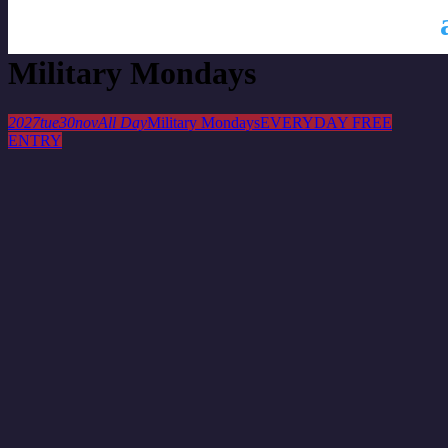
This is a repeating event
November 23, 2027
Military Mondays
2027
tue
30
nov
All Day
Military Mondays
EVERYDAY FREE
ENTRY