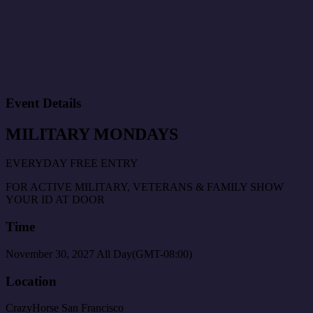
Event Details
MILITARY MONDAYS
EVERYDAY FREE ENTRY
FOR ACTIVE MILITARY, VETERANS & FAMILY SHOW
YOUR ID AT DOOR
Time
November 30, 2027
All Day
(GMT-08:00)
Location
CrazyHorse San Francisco