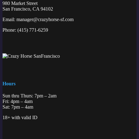
980 Market Street
San Francisco, CA 94102
Email:
manager@crazyhorse-sf.com
Phone:
(415) 771-6259
Hours
Sun thru Thurs: 7pm – 2am
Fri: 4pm – 4am
Sat: 7pm – 4am
18+ with valid ID