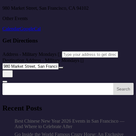
980 Market Street, San Francisco, CA 94102
Other Events
Calendar
GoogleCal
Get Directions
Address - Military Mondays []
Destination Address - Military Mondays []
Search
Recent Posts
Best Chinese New Year 2026 Events in San Francisco —
And Where to Celebrate After
Go Inside the World Famous Crazy Horse: An Exclusive