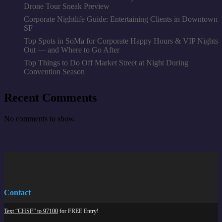
Drone Tour Sneak Preview
Corporate Nightlife Guide: Entertaining Clients in Downtown
SF
Top Spots in SoMa for Corporate Happy Hours & VIP Nights
Out — and Where to Go After
Top Things to Do Off Market Street at Night During
Convention Season
Recent Comments
No comments to show.
Contact
Text “CHSF” to 97100
for FREE Entry!