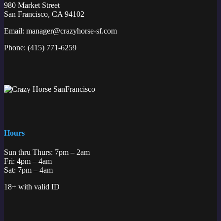
980 Market Street
San Francisco, CA 94102
Email:
manager@crazyhorse-sf.com
Phone:
(415) 771-6259
Hours
Sun thru Thurs: 7pm – 2am
Fri: 4pm – 4am
Sat: 7pm – 4am
18+ with valid ID