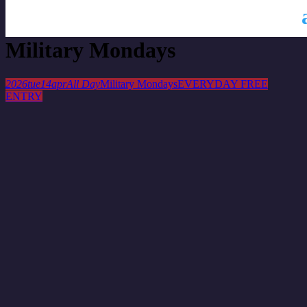
This is a repeating event
April 7, 2026
April 21, 2026
Military Mondays
2026
tue
14
apr
All Day
Military Mondays
EVERYDAY FREE
ENTRY