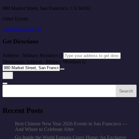
980 Market Street, San Francisco, CA 94102
Other Events
Calendar
GoogleCal
Get Directions
Address - Military Mondays []
Destination Address - Military Mondays []
Search
Recent Posts
Best Chinese New Year 2026 Events in San Francisco —
And Where to Celebrate After
Go Inside the World Famous Crazy Horse: An Exclusive