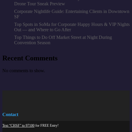
Drone Tour Sneak Preview
Corporate Nightlife Guide: Entertaining Clients in Downtown
SF
Top Spots in SoMa for Corporate Happy Hours & VIP Nights
Out — and Where to Go After
Top Things to Do Off Market Street at Night During
Convention Season
Recent Comments
No comments to show.
Contact
Text “CHSF” to 97100
for FREE Entry!