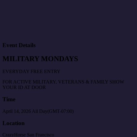
Event Details
MILITARY MONDAYS
EVERYDAY FREE ENTRY
FOR ACTIVE MILITARY, VETERANS & FAMILY SHOW
YOUR ID AT DOOR
Time
April 14, 2026
All Day
(GMT-07:00)
Location
CrazyHorse San Francisco