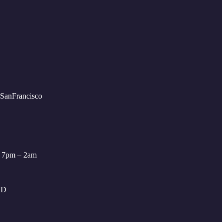
: 7pm – 2am
ID