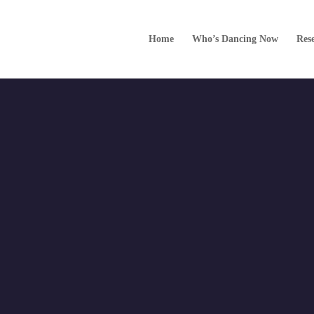
022 12:00 am
Home
Who’s Dancing Now
Res