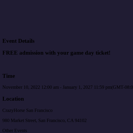
Event Details
FREE admission with your game day ticket!
Time
November 10, 2022
12:00 am
-
January 1, 2027
11:59 pm
(GMT-08:0
Location
CrazyHorse San Francisco
980 Market Street, San Francisco, CA 94102
Other Events