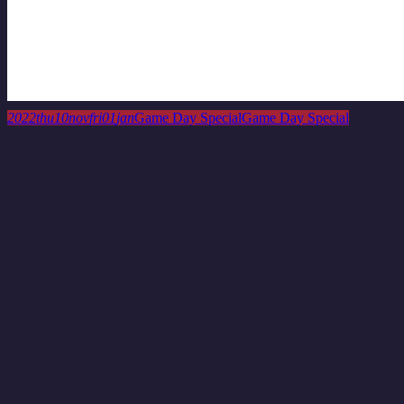
This is a repeating event
November 3, 2022 12:00 am
November 17, 2
Game Day Special
2022
thu
10
nov
fri
01
jan
Game Day Special
Game Day Special