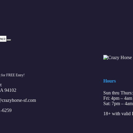
0
for FREE Entry!
Hours
t
CA 94102
Sun thru Thurs
Fri: 4pm – 4am
crazyhorse-sf.com
Sat: 7pm – 4am
1-6259
18+ with valid 