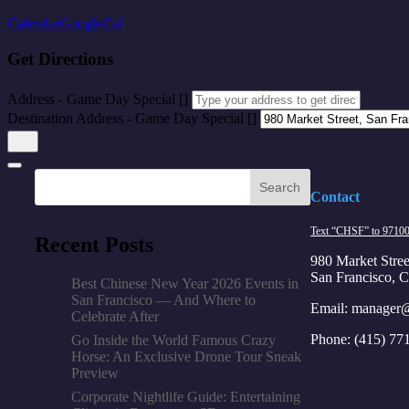
Calendar
GoogleCal
Get Directions
Address - Game Day Special []
Destination Address - Game Day Special []
Search
Contact
Text “CHSF” to 9710
Recent Posts
980 Market Stree
San Francisco, 
Best Chinese New Year 2026 Events in
San Francisco — And Where to
Email:
manager@
Celebrate After
Phone:
(415) 77
Go Inside the World Famous Crazy
Horse: An Exclusive Drone Tour Sneak
Preview
Corporate Nightlife Guide: Entertaining