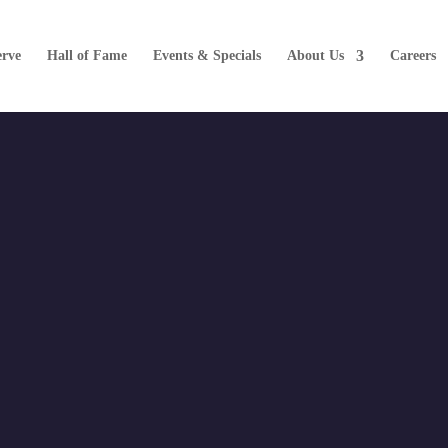
erve
Hall of Fame
Events & Specials
About Us
Careers