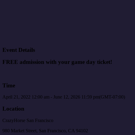
Event Details
FREE admission with your game day ticket!
Time
April 21, 2022
12:00 am
-
June 12, 2026
11:59 pm
(GMT-07:00)
Location
CrazyHorse San Francisco
980 Market Street, San Francisco, CA 94102