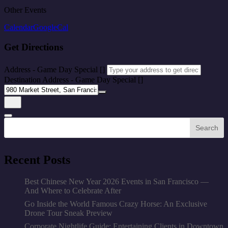
Other Events
Calendar
GoogleCal
Get Directions
Address - Game Day Special []
Destination Address - Game Day Special []
Search
Recent Posts
Best Chinese New Year 2026 Events in San Francisco —
And Where to Celebrate After
Go Inside the World Famous Crazy Horse: An Exclusive
Drone Tour Sneak Preview
Corporate Nightlife Guide: Entertaining Clients in Downtown