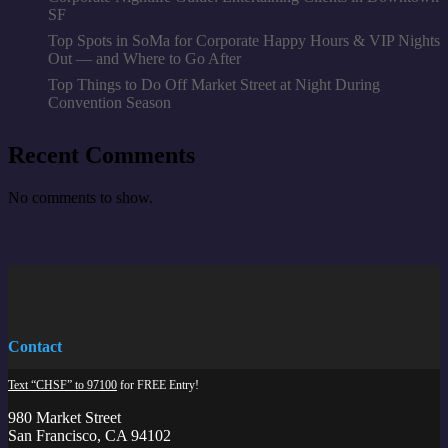
SF
Top Spots in SoMa for Corporate Happy Hours & VIP Nights
Out — and Where to Go After
Top Things to Do Off Market Street at Night During
Convention Season
Recent Comments
No comments to show.
Contact
Text “CHSF” to 97100
for FREE Entry!
980 Market Street
San Francisco, CA 94102