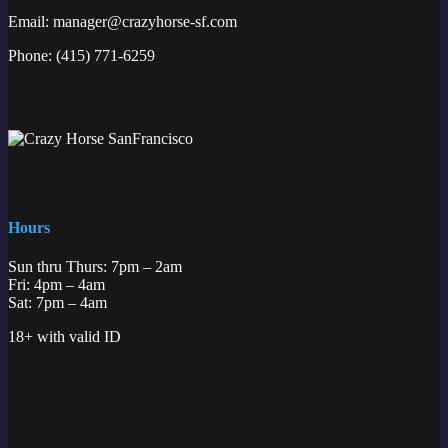
Email:
manager@crazyhorse-sf.com
Phone:
(415) 771-6259
Hours
Sun thru Thurs: 7pm – 2am
Fri: 4pm – 4am
Sat: 7pm – 4am
18+ with valid ID