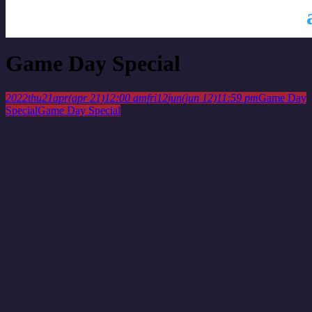
This is a repeating event
April 14, 2022 12:00 am
April 28, 2022
12:00 am
Game Day Special
2022
thu
21
apr
(apr 21)
12:00 am
fri
12
jun
(jun 12)
11:59 pm
Game Day
Special
Game Day Special