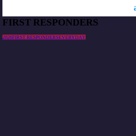
This is a repeating event
2026
2026
FIRST RESPONDERS
2026
FIRST RESPONDERS
EVERYDAY