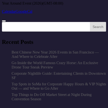
Year Around Event (2026)
(GMT-08:00)
Calendar
GoogleCal
Search
Recent Posts
Best Chinese New Year 2026 Events in San Francisco —
And Where to Celebrate After
Go Inside the World Famous Crazy Horse: An Exclusive
Drone Tour Sneak Preview
Corporate Nightlife Guide: Entertaining Clients in Downtown
SF
Top Spots in SoMa for Corporate Happy Hours & VIP Nights
Out — and Where to Go After
Top Things to Do Off Market Street at Night During
Convention Season