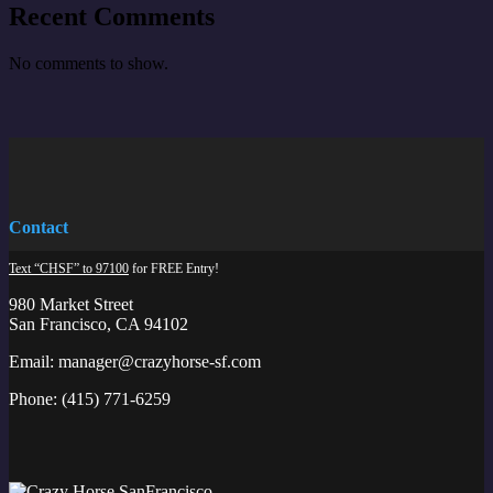
Recent Comments
No comments to show.
Contact
Text “CHSF” to 97100
for FREE Entry!
980 Market Street
San Francisco, CA 94102
Email:
manager@crazyhorse-sf.com
Phone:
(415) 771-6259