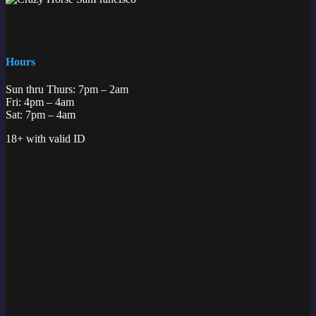
Hours
Sun thru Thurs: 7pm – 2am
Fri: 4pm – 4am
Sat: 7pm – 4am
18+ with valid ID