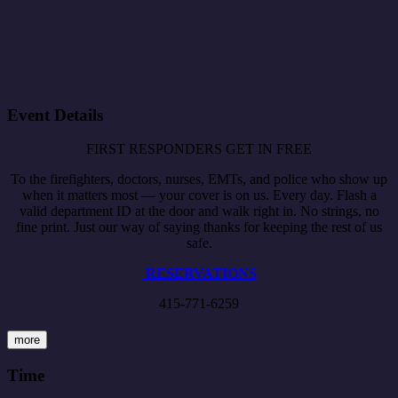
Event Details
FIRST RESPONDERS GET IN FREE
To the firefighters, doctors, nurses, EMTs, and police who show up
when it matters most — your cover is on us. Every day. Flash a
valid department ID at the door and walk right in. No strings, no
fine print. Just our way of saying thanks for keeping the rest of us
safe.
RESERVATIONS
415-771-6259
more
Time