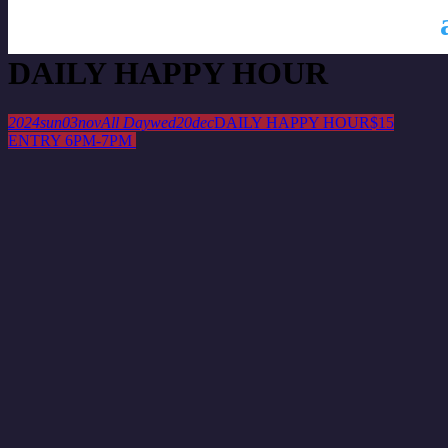
This is a repeating event
October 27, 2024
November 10, 2024
DAILY HAPPY HOUR
2024
sun
03
nov
All Day
wed
20
dec
DAILY HAPPY HOUR
$15
ENTRY 6PM-7PM