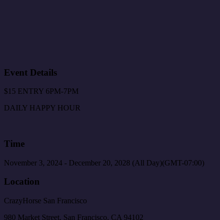
Event Details
$15 ENTRY 6PM-7PM
DAILY HAPPY HOUR
Time
November 3, 2024
-
December 20, 2028
(All Day)
(GMT-07:00)
Location
CrazyHorse San Francisco
980 Market Street, San Francisco, CA 94102