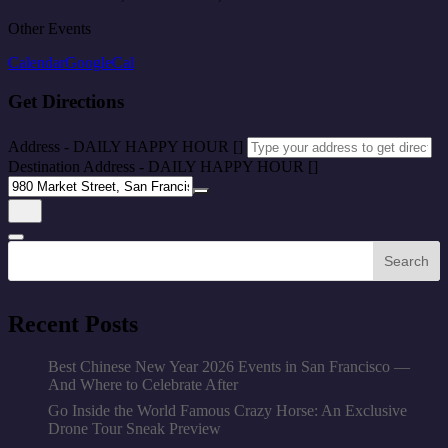
Other Events
Calendar
GoogleCal
Get Directions
Address - DAILY HAPPY HOUR []
Destination Address - DAILY HAPPY HOUR []
Search
Recent Posts
Best Chinese New Year 2026 Events in San Francisco —
And Where to Celebrate After
Go Inside the World Famous Crazy Horse: An Exclusive
Drone Tour Sneak Preview