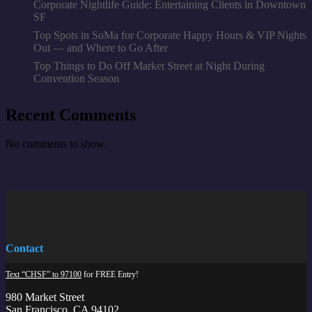
Corporate Nightlife Guide: Entertaining Clients in Downtown
SF
Top Spots in SoMa for Corporate Happy Hours & VIP Nights
Out — and Where to Go After
Top Things to Do Off Market Street at Night During
Convention Season
Recent Comments
No comments to show.
Contact
Text “CHSF” to 97100
for FREE Entry!
980 Market Street
San Francisco, CA 94102