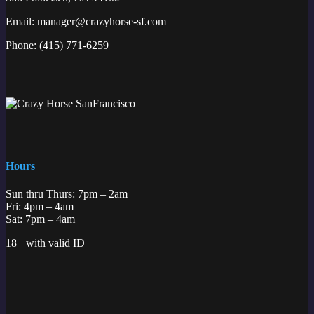
Email:
manager@crazyhorse-sf.com
Phone:
(415) 771-6259
Hours
Sun thru Thurs: 7pm – 2am
Fri: 4pm – 4am
Sat: 7pm – 4am
18+ with valid ID