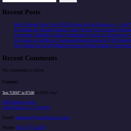
Recent Posts
Best Chinese New Year 2026 Events in San Francisco — And W
Go Inside the World Famous Crazy Horse: An Exclusive Dron
Corporate Nightlife Guide: Entertaining Clients in Downtown 
Top Spots in SoMa for Corporate Happy Hours & VIP Nights 
Top Things to Do Off Market Street at Night During Conventi
Recent Comments
No comments to show.
Contact
Text “CHSF” to 97100
for FREE Entry!
980 Market Street
San Francisco, CA 94102
Email:
manager@crazyhorse-sf.com
Phone:
(415) 771-6259