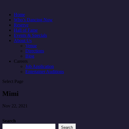
Home
Who’s Dancing Now
Reserve
Hall of Fame
Events & Specials
About Us
Venue
Directions
Blog
Careers
Job Application
Entertainer Auditions
Select Page
Mimi
Nov 22, 2021
Search
Search