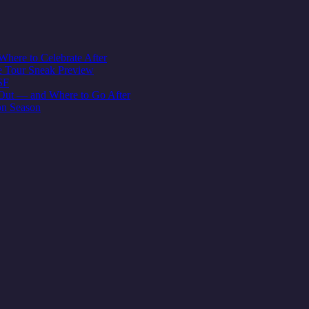
here to Celebrate After
e Tour Sneak Preview
SF
Out — and Where to Go After
on Season