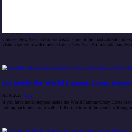
Best Chinese New Year 2026 Events in San
Feb 13, 2026
|
Blog
Chinese New Year in San Francisco is one of the most vibrant and excit
visitors gather to welcome the Lunar New Year. From iconic parades to li
Go Inside the World Famous Crazy Horse:
Jan 9, 2026
|
Blog
If you have never stepped inside the World Famous Crazy Horse Gentlem
pulling back the curtain with a full drone tour of the venue, offering 