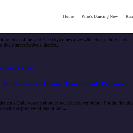
Home
Who’s Dancing Now
Res
 Francisco — And Where to Celebrate After
ing times of the year. The city comes alive with color, culture, and cel
vely street festivals, there’s...
 An Exclusive Drone Tour Sneak Preview
en’s Club, you are about to see it like never before. For the first ti
an exclusive preview of one of San...