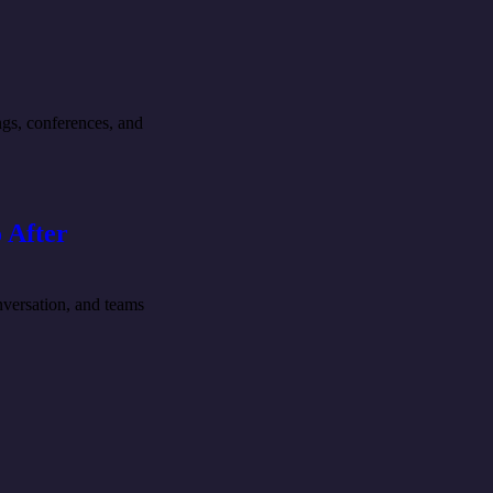
ngs, conferences, and
 After
nversation, and teams