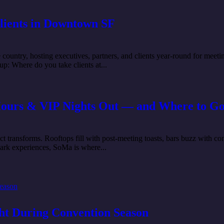
Clients in Downtown SF
 country, hosting executives, partners, and clients year-round for meeti
up: Where do you take clients at...
Hours & VIP Nights Out — and Where to Go
 transforms. Rooftops fill with post-meeting toasts, bars buzz with co
dark experiences, SoMa is where...
ght During Convention Season