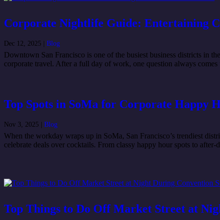
Corporate Nightlife Guide: Entertaining 
Dec 12, 2025
|
Blog
Downtown San Francisco is one of the busiest business districts in the
corporate travel. After a full day of work, one question always comes 
Top Spots in SoMa for Corporate Happy 
Nov 3, 2025
|
Blog
When the workday wraps up in SoMa, San Francisco’s trendiest district
celebrate deals over cocktails. From classy happy hour spots to after-
Top Things to Do Off Market Street at Ni