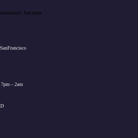
ertainment. Just steps
: 7pm – 2am
ID