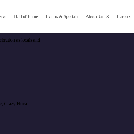
erve
Hall of Fame
Events & Specials
About Us
Careers
ebration as locals and
me, Crazy Horse is