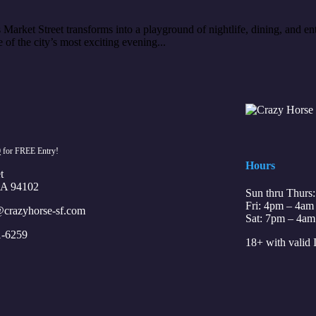
arket Street transforms into a playground of nightlife, dining, and ent
of the city’s most exciting evening...
0
for FREE Entry!
Hours
t
CA 94102
Sun thru Thurs
Fri: 4pm – 4am
crazyhorse-sf.com
Sat: 7pm – 4am
1-6259
18+ with valid 