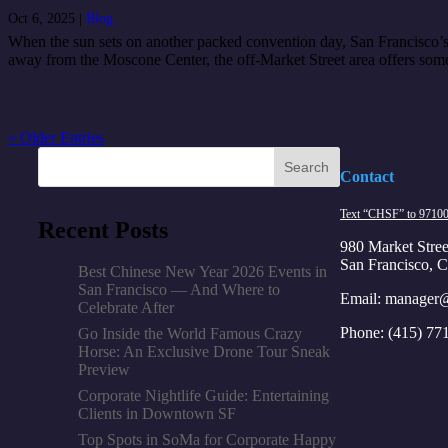
Oct 6, 2025
|
Blog
When the sun sets on another packed convention day, San Francisco’s M
away from the Moscone Center, the off-Market Street area offers some 
« Older Entries
Search
Contact
Text “CHSF” to 9710
Recent Posts
980 Market Stree
San Francisco, 
Best Chinese New Year 2026 Events in
San Francisco — And Where to
Email:
manager@
Celebrate After
Phone:
(415) 77
Go Inside the World Famous Crazy
Horse: An Exclusive Drone Tour Sneak
Preview
Corporate Nightlife Guide: Entertaining
Clients in Downtown SF
Top Spots in SoMa for Corporate Happy